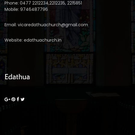
Phone: 0477 2212234,2212235, 2215851
Mobile: 9746487796
Email: vicaredathuachurch@gmail.com
Website: edathuachurch.in