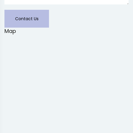
Contact Us
Map