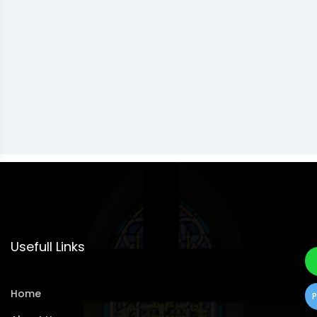
Usefull Links
Home
P