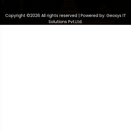
Copyright ©
2026 All rights reserved | Powered by: Geosys IT
Solutions Pvt.Ltd.