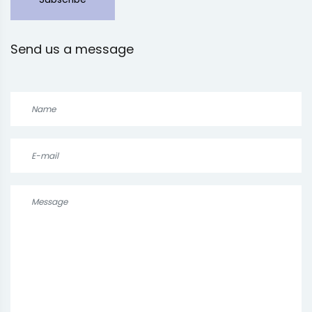
Send us a message