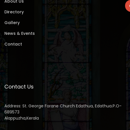
About Us
Directory
Gallery
News & Events
Contact
Contact Us
Address: St. George Forane Church Edathua, Edathua.P.O-
689573
Alappuzha,Kerala