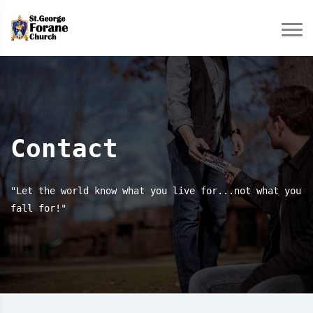
Contact
"Let the world know what you live for...not what you
fall for!"