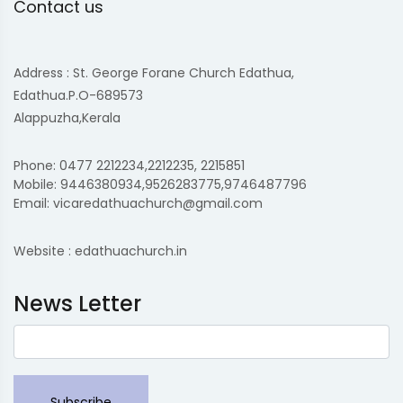
Contact us
Address : St. George Forane Church Edathua,
Edathua.P.O-689573
Alappuzha,Kerala
Phone: 0477 2212234,2212235, 2215851
Mobile: 9446380934,9526283775,9746487796
Email: vicaredathuachurch@gmail.com
Website : edathuachurch.in
News Letter
Subscribe