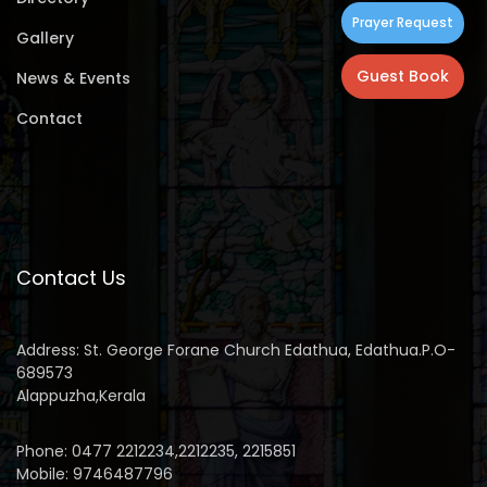
Prayer Request
Gallery
Guest Book
News & Events
Contact
Contact Us
Address: St. George Forane Church Edathua, Edathua.P.O-
689573
Alappuzha,Kerala
Phone: 0477 2212234,2212235, 2215851
Mobile: 9746487796