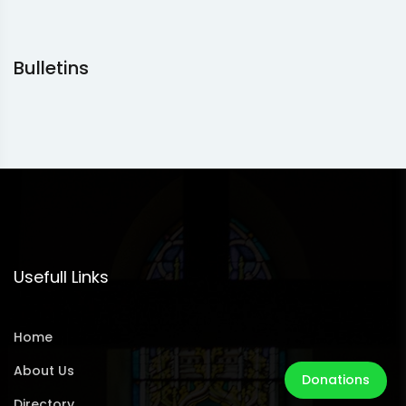
Bulletins
Usefull Links
Home
About Us
Donations
Directory