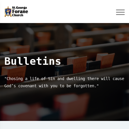
Bulletins
"Chosing a life of Sin and dwelling there will cause
God’s covenant with you to be forgotten."