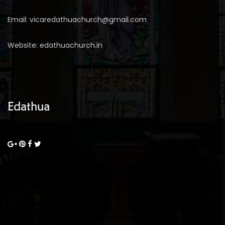
Email: vicaredathuachurch@gmail.com
Website: edathuachurch.in